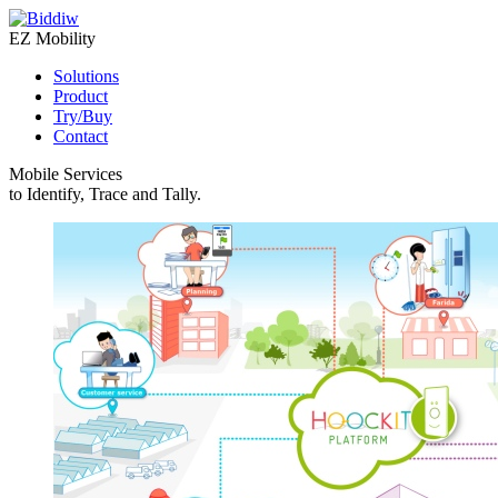
EZ Mobility
Solutions
Product
Try/Buy
Contact
Mobile Services
to Identify, Trace and Tally.